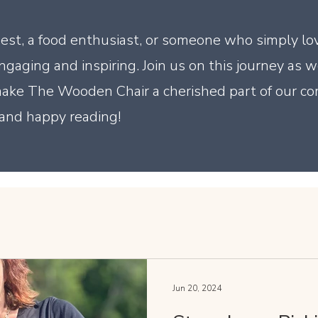
est, a food enthusiast, or someone who simply lo
gaging and inspiring. Join us on this journey as w
 make The Wooden Chair a cherished part of our c
, and happy reading!
Jun 20, 2024