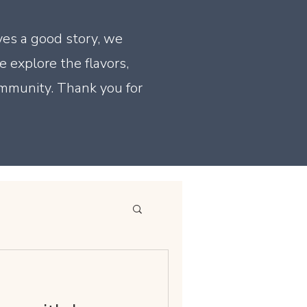
ves a good story, we
e explore the flavors,
ommunity. Thank you for