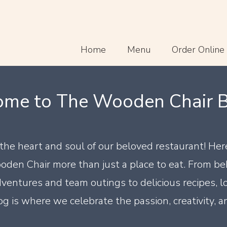
Home
Menu
Order Online
me to The Wooden Chair Bl
t the heart and soul of our beloved restaurant! Her
oden Chair more than just a place to eat. From b
ventures and team outings to delicious recipes, l
g is where we celebrate the passion, creativity, a