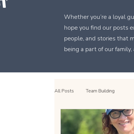
Whether you’re a loyal gu
hope you find our posts en
people, and stories that
being a part of our family
All Posts
Team Building