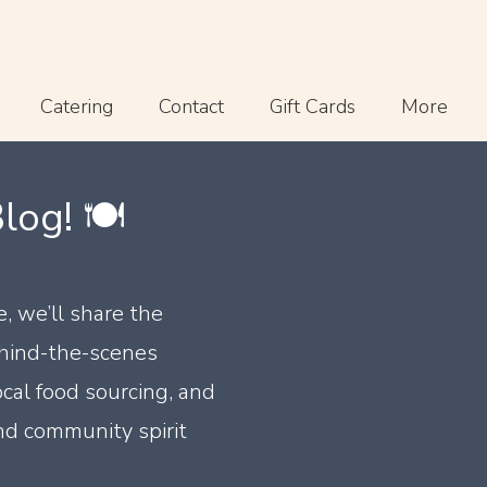
Catering
Contact
Gift Cards
More
og! 🍽️
e, we’ll share the
ehind-the-scenes
ocal food sourcing, and
nd community spirit