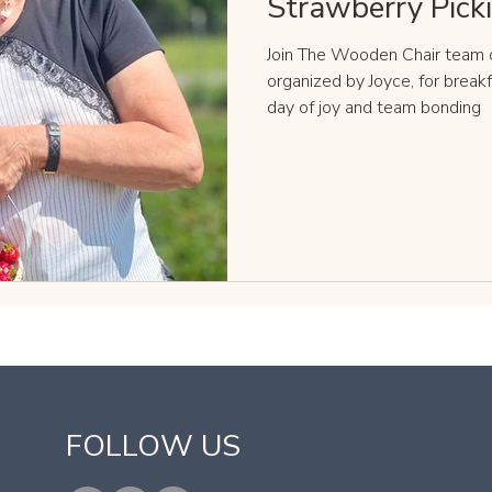
Strawberry Pick
Join The Wooden Chair team o
organized by Joyce, for break
day of joy and team bonding
​FOLLOW US