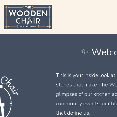
✨ Welco
This is your inside look a
stories that make The Wo
glimpses of our kitchen ad
community events, our blo
that define us.