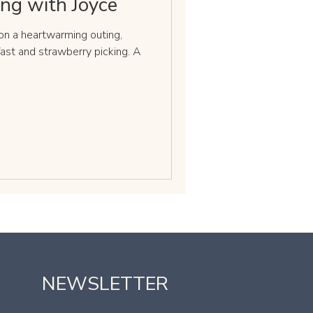
ing with Joyce
n a heartwarming outing,
fast and strawberry picking. A
NEWSLETTER