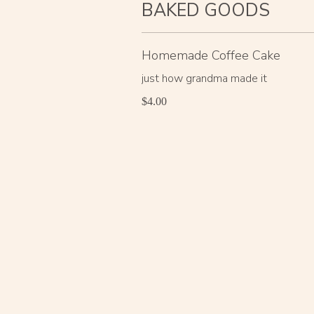
BAKED GOODS
Homemade Coffee Cake
just how grandma made it
$4.00