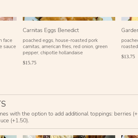
Carnitas Eggs Benedict
Garden
n face
poached eggs, house-roasted pork
poached
se sauce
carnitas, american fries, red onion, green
roasted
pepper, chipotle hollandaise
$13.75
$15.75
TS
s with the option to add additional toppings: berries (
auce (+1.50).