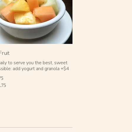
Fruit
daily to serve you the best, sweet
ossible: add yogurt and granola +$4
75
.75