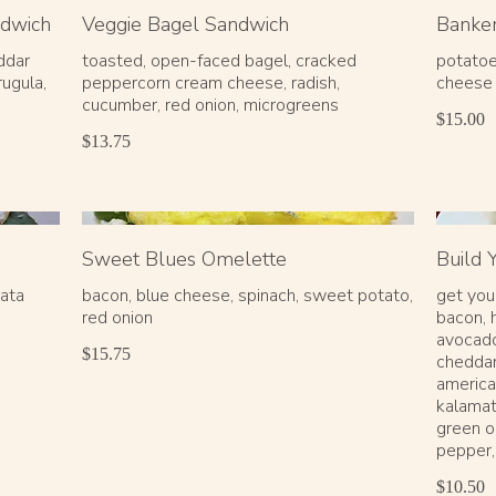
ndwich
Veggie Bagel Sandwich
Banke
ddar
toasted, open-faced bagel, cracked
potatoe
rugula,
peppercorn cream cheese, radish,
cheese
$15.00
$13.75
Sweet Blues Omelette
Build
mata
bacon, blue cheese, spinach, sweet potato,
get you
red onion
bacon, 
avocado
$15.75
cheddar
america
kalamat
green o
pepper,
$10.50