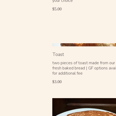
your choice
$5.00
Toast
two pieces of toast made from our d
fresh baked bread | GF options avai
for additional fee
$3.00