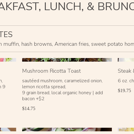
AKFAST, LUNCH, & BRUN
TES
ish muffin, hash browns, American fries, sweet potato home 
Mushroom Ricotta Toast
Steak 
h,
sautéed mushroom, caramelized onion,
6 oz. ch
n 9
lemon ricotta spread,
$19.75
9 grain bread, local organic honey | add
bacon +$2
$14.75