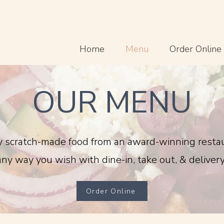
Home
Menu
Order Online
OUR MENU
y scratch-made food from an award-winning resta
any way you wish with dine-in, take out, & delivery
Order Online