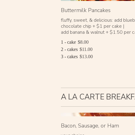
Buttermilk Pancakes
fluffy, sweet, & delicious: add blueb
chocolate chip + $1 per cake |
add banana & walnut + $1.50 per 
1 - cake
$8.00
2 - cakes
$11.00
3 - cakes
$13.00
A LA CARTE BREAKF
Bacon, Sausage, or Ham