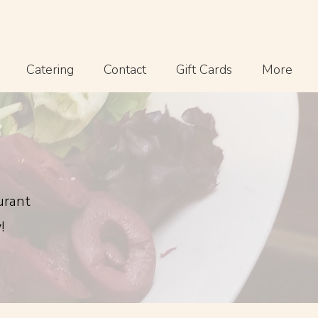
Catering
Contact
Gift Cards
More
urant
!