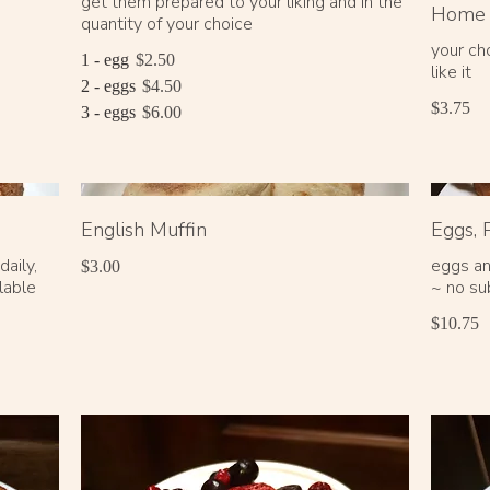
get them prepared to your liking and in the
Home 
quantity of your choice
your ch
1 - egg
$2.50
like it
2 - eggs
$4.50
$3.75
3 - eggs
$6.00
English Muffin
Eggs, 
aily,
eggs an
$3.00
lable
~ no su
$10.75