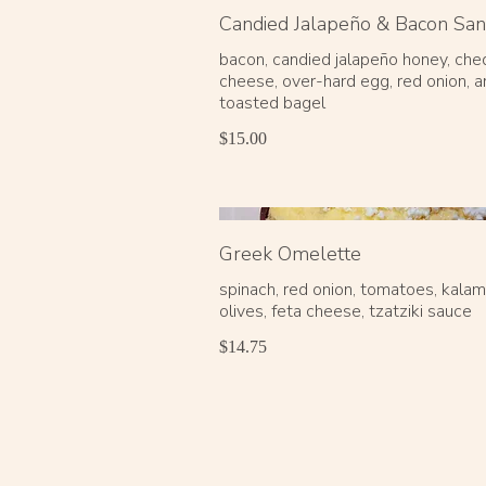
Candied Jalapeño & Bacon Sa
bacon, candied jalapeño honey, che
cheese, over-hard egg, red onion, a
$15.00
Greek Omelette
spinach, red onion, tomatoes, kala
olives, feta cheese, tzatziki sauce
$14.75