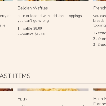
Belgian Waffles
French
erry or
plain or loaded with additional toppings,
you can
you can't go wrong
breads 
cake
toppings
1 - waffle
$8.00
1 - frenc
2 - waffles
$12.00
2 - frenc
3 - frenc
AST ITEMS
Eggs
Hash B
Flanne