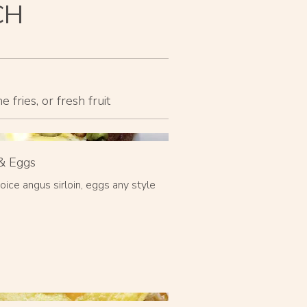
CH
fries, or fresh fruit
& Eggs
oice angus sirloin, eggs any style