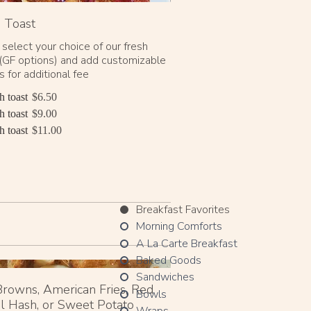
 Toast
 select your choice of our fresh
(GF options) and add customizable
 for additional fee
h toast
$6.50
h toast
$9.00
h toast
$11.00
Breakfast Favorites
Morning Comforts
A La Carte Breakfast
Baked Goods
Sandwiches
rowns, American Fries, Red
Bowls
l Hash, or Sweet Potato
Wraps