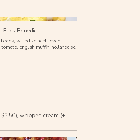
 Eggs Benedict
 eggs, wilted spinach, oven
 tomato, english muffin, hollandaise
+ $3.50), whipped cream (+