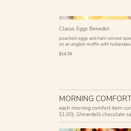
Classic Eggs Benedict
poached eggs and ham served ope
on an english muffin with hollandai
$14.50
MORNING COMFOR
each morning comfort item come
$1.00), Ghirardelli chocolate s