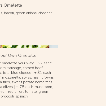
rs Omelette
s, bacon, green onions, cheddar
 Your Own Omelette
r omelette your way: + $2 each:
ham, sausage, corned beef,
, feta, blue cheese | + $1 each:
, mozzarella, swiss, hash browns,
n fries, sweet potato home fries,
a olives | + .75 each: mushroom,
nion, red onion, tomato, green
 broccoli, spinach