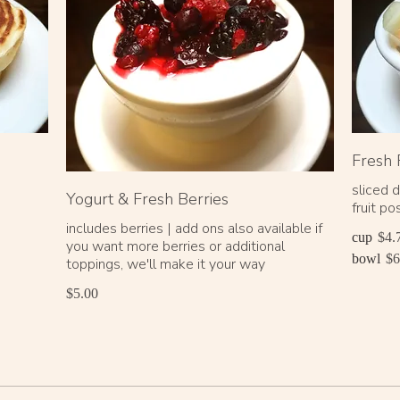
Fresh 
sliced 
Yogurt & Fresh Berries
fruit p
includes berries | add ons also available if
cup
$4.
you want more berries or additional
bowl
$6
toppings, we'll make it your way
$5.00