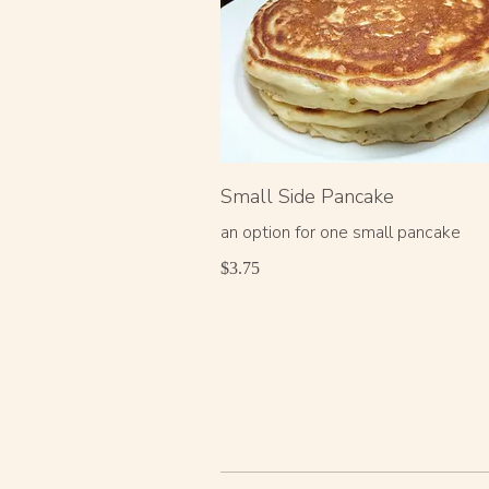
Small Side Pancake
an option for one small pancake
$3.75