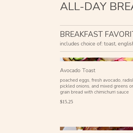
ALL-DAY BRE
BREAKFAST FAVORI
includes choice of: toast, engl
Avocado Toast
poached eggs, fresh avocado, radis
pickled onions, and mixed greens o
grain bread with chimichurri sauce
$15.25