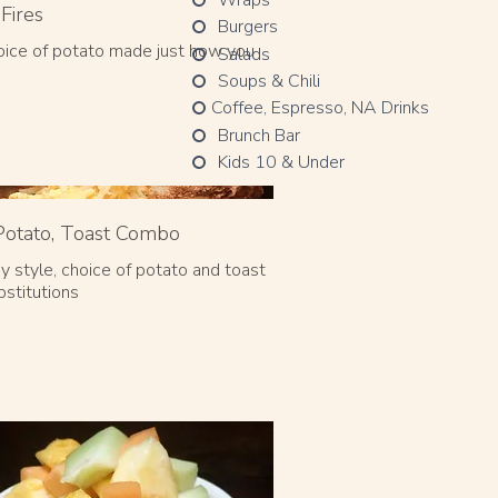
Fires
Burgers
oice of potato made just how you
Salads
Soups & Chili
Coffee, Espresso, NA Drinks
Brunch Bar
Kids 10 & Under
Potato, Toast Combo
y style, choice of potato and toast
bstitutions