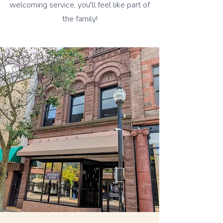
welcoming service, you'll feel like part of
the family!