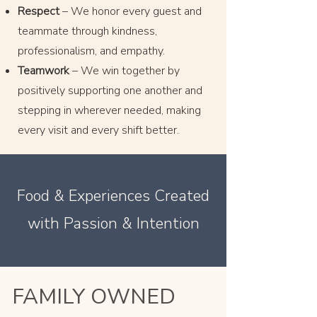
Respect
– We honor every guest and
teammate through kindness,
professionalism, and empathy.
Teamwork
– We win together by
positively supporting one another and
stepping in wherever needed, making
every visit and every shift better.
Food & Experiences Created
with Passion & Intention
FAMILY OWNED