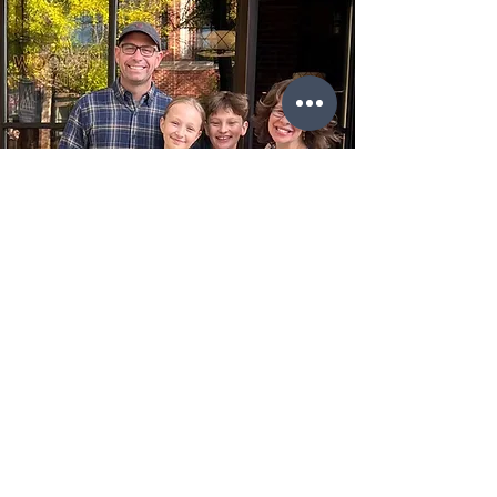
Step into The Wooden Chair and
discover a delightful dining experience