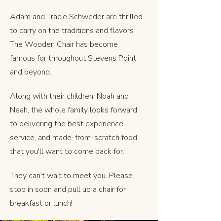
Adam and Tracie Schweder are thrilled
to carry on the traditions and flavors
The Wooden Chair has become
famous for throughout Stevens Point
and beyond.
Along with their children, Noah and
Neah, the whole family looks forward
to delivering the best experience,
service, and made-from-scratch food
that you'll want to come back for.
They can't wait to meet you. Please
stop in soon and pull up a chair for
breakfast or lunch!