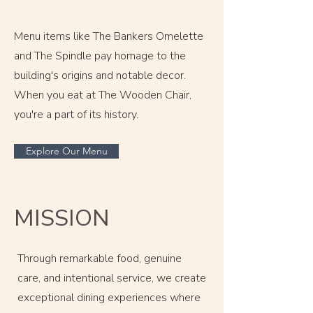
Menu items like The Bankers Omelette
and The Spindle pay homage to the
building's origins and notable decor.
When you eat at The Wooden Chair,
you're a part of its history.
Explore Our Menu
MISSION
Through remarkable food, genuine
care, and intentional service, we create
exceptional dining experiences where