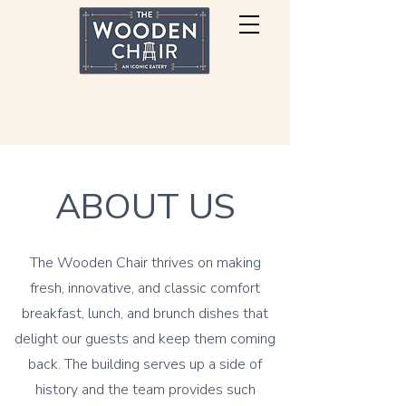
ABOUT US
The Wooden Chair thrives on making
fresh, innovative, and classic comfort
breakfast, lunch, and brunch dishes that
delight our guests and keep them coming
back. The building serves up a side of
history and the team provides such