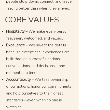
people slow down, connect, and leave
feeling better than when they arrived.
CORE VALUES
Hospitality
– We make every person
feel seen, welcomed, and valued.
Excellence
– We sweat the details
because exceptional experiences are
built through purposeful actions,
conversations, and decisions—one
moment at a time.
Accountability
– We take ownership
of our actions, honor our commitments,
and hold ourselves to the highest
standards—even when no one is
watching.