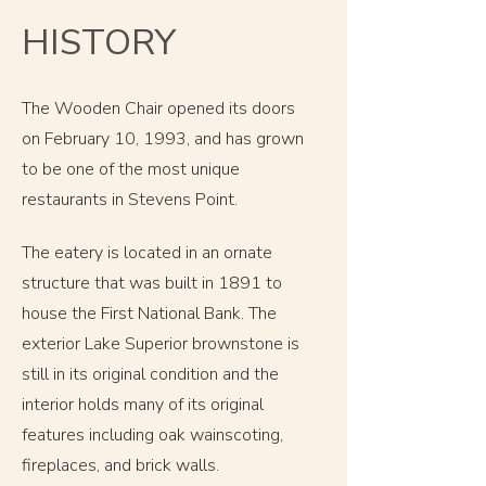
HISTORY
The Wooden Chair opened its doors
on February 10, 1993, and has grown
to be one of the most unique
restaurants in Stevens Point.
The eatery is located in an ornate
structure that was built in 1891 to
house the First National Bank.
The
exterior Lake Superior brownstone is
still in its original condition and the
interior holds many of its original
features including oak wainscoting,
fireplaces, and brick walls.