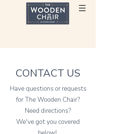
CONTACT US
Have questions or requests
for The Wooden Chair?
Need directions?
We've got you covered
below!