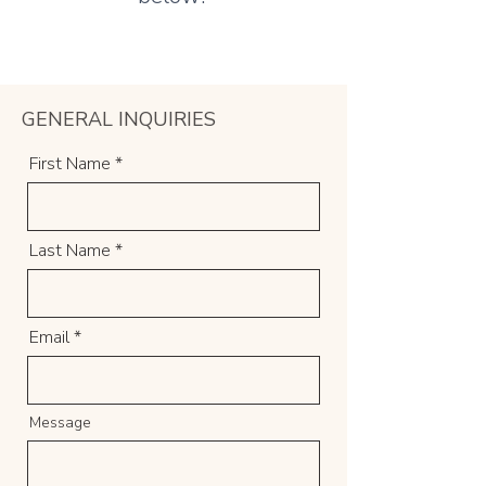
GENERAL INQUIRIES
First Name
Last Name
Email
Message