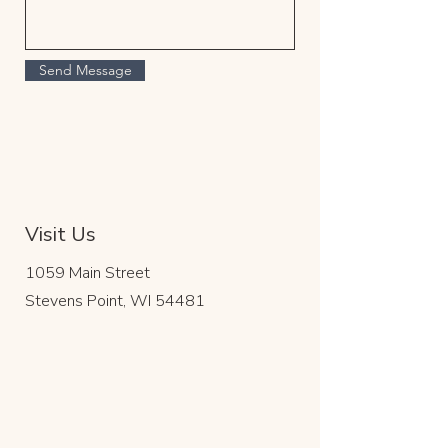
Send Message
Visit Us
1059 Main Street
Stevens Point, WI 54481