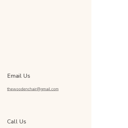
Email Us
thewoodenchair@gmail.com
Call Us