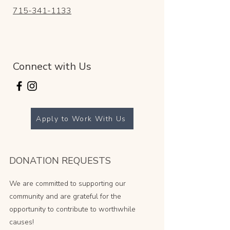
715-341-1133
Connect with Us
Apply to Work With Us
DONATION REQUESTS
We are committed to supporting our
community and are grateful for the
opportunity to contribute to worthwhile
causes!