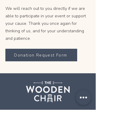
We will reach out to you directly if we are
able to participate in your event or support
your cause. Thank you once again for
thinking of us, and for your understanding
and patience.
Donation Request Form
Step into The Wooden Chair and
discover a delightful dining experience
where classic comfort meets culinary